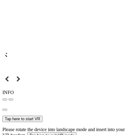
INFO
Tap here to start VR
Please rotate the device into landscape mode and insert into your