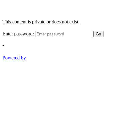
This content is private or does not exist.
Enter password:
Go
-
Powered by