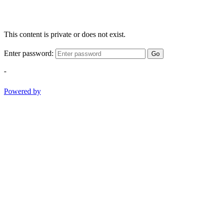
This content is private or does not exist.
Enter password:
Go
-
Powered by