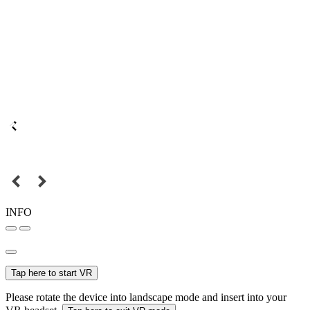
INFO
Tap here to start VR
Please rotate the device into landscape mode and insert into your