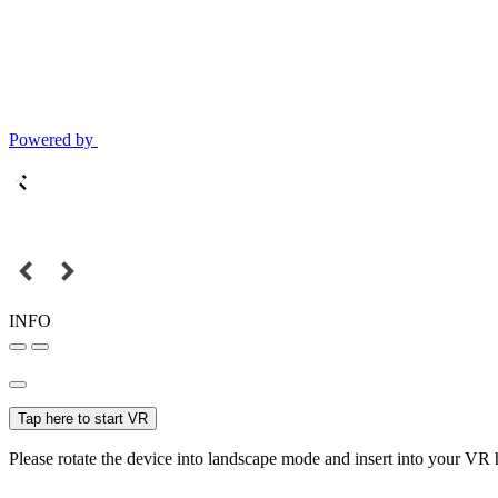
Powered by
INFO
Tap here to start VR
Please rotate the device into landscape mode and insert into your VR