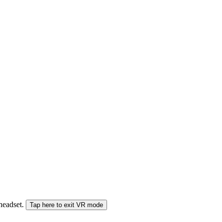
 headset.
Tap here to exit VR mode