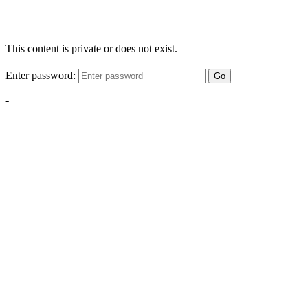
This content is private or does not exist.
Enter password:
Go
-