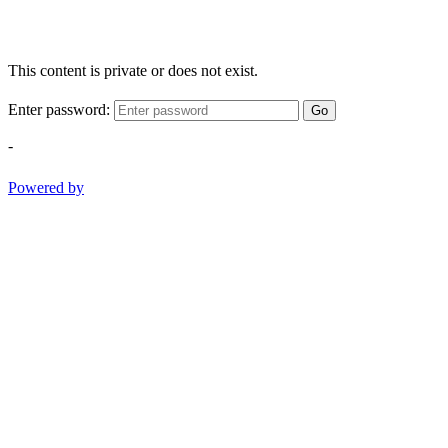
This content is private or does not exist.
Enter password:
Go
-
Powered by