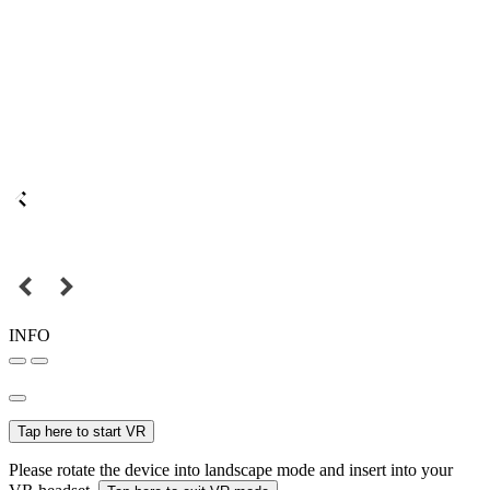
INFO
Tap here to start VR
Please rotate the device into landscape mode and insert into your