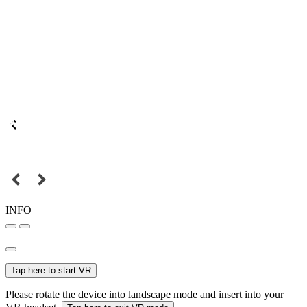
INFO
Tap here to start VR
Please rotate the device into landscape mode and insert into your