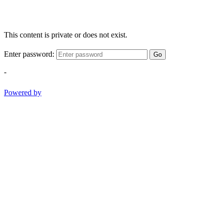
This content is private or does not exist.
Enter password:
Go
-
Powered by