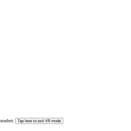
 headset.
Tap here to exit VR mode