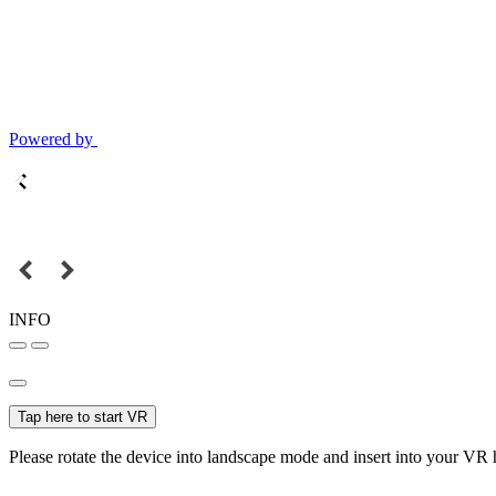
Powered by
INFO
Tap here to start VR
Please rotate the device into landscape mode and insert into your VR