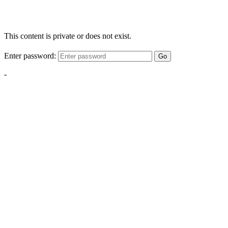
This content is private or does not exist.
Enter password:
Go
-