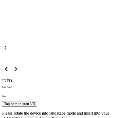
INFO
Tap here to start VR
Please rotate the device into landscape mode and insert into your