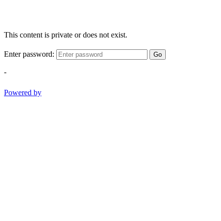
This content is private or does not exist.
Enter password:
Go
-
Powered by