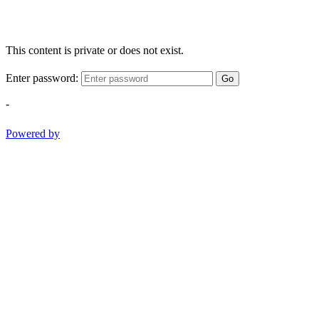
This content is private or does not exist.
Enter password:
Go
-
Powered by