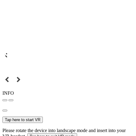
INFO
Tap here to start VR
Please rotate the device into landscape mode and insert into your