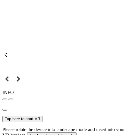
INFO
Tap here to start VR
Please rotate the device into landscape mode and insert into your