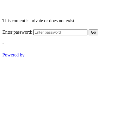
This content is private or does not exist.
Enter password:
Go
-
Powered by