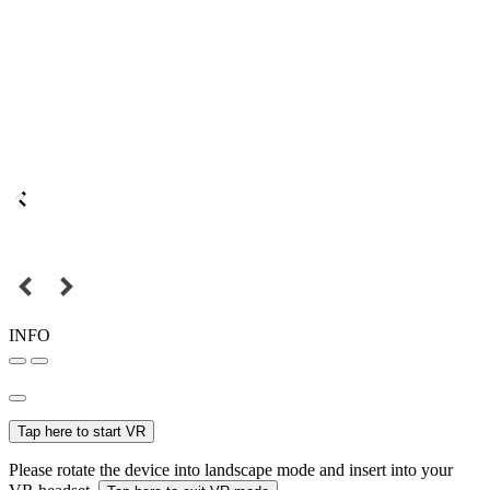
INFO
Tap here to start VR
Please rotate the device into landscape mode and insert into your