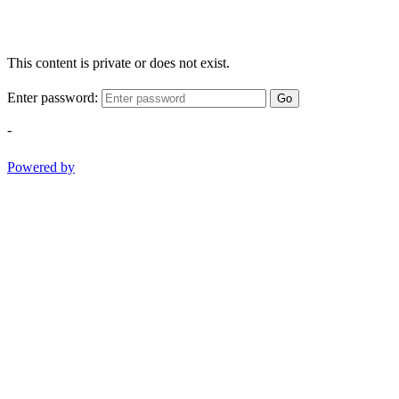
This content is private or does not exist.
Enter password:
Go
-
Powered by