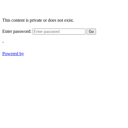
This content is private or does not exist.
Enter password:
Go
-
Powered by