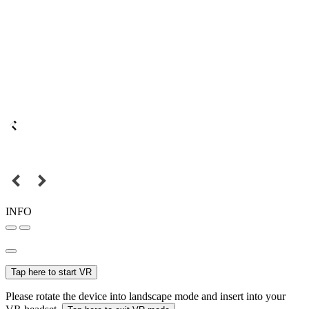
INFO
Tap here to start VR
Please rotate the device into landscape mode and insert into your