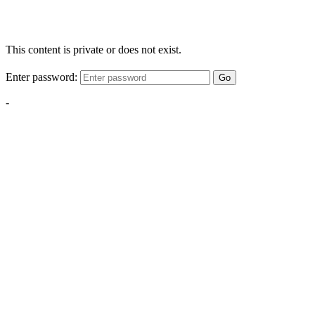
This content is private or does not exist.
Enter password:
Go
-