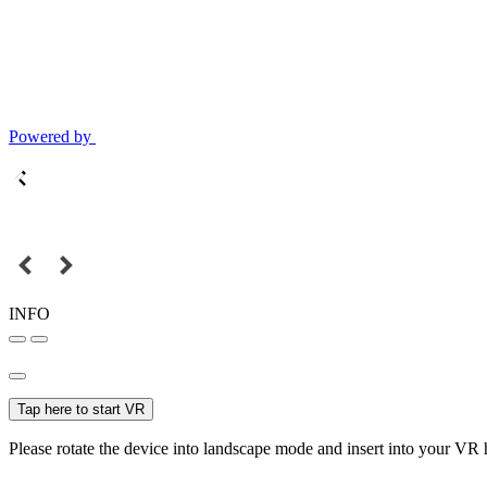
Powered by
INFO
Tap here to start VR
Please rotate the device into landscape mode and insert into your VR