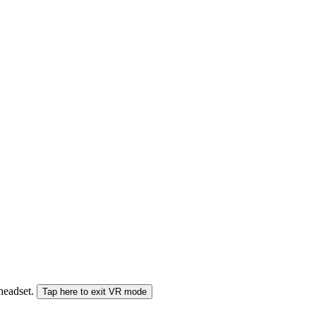
 headset.
Tap here to exit VR mode