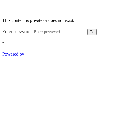
This content is private or does not exist.
Enter password:
Go
-
Powered by