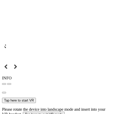
INFO
Tap here to start VR
Please rotate the device into landscape mode and insert into your