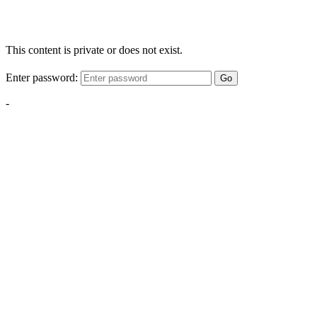
This content is private or does not exist.
Enter password:
Go
-