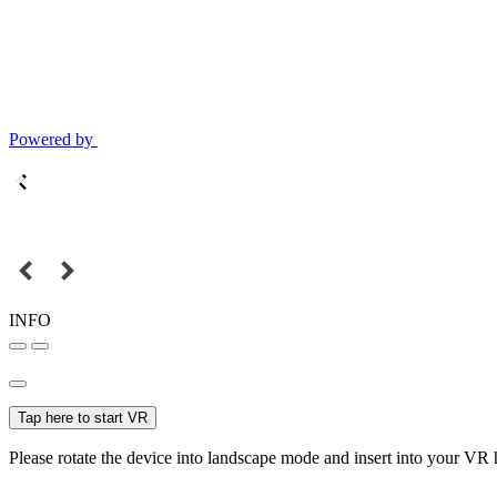
Powered by
INFO
Tap here to start VR
Please rotate the device into landscape mode and insert into your VR