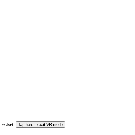
 headset.
Tap here to exit VR mode