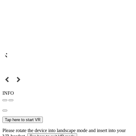
INFO
Tap here to start VR
Please rotate the device into landscape mode and insert into your