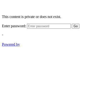
This content is private or does not exist.
Enter password:
Go
-
Powered by