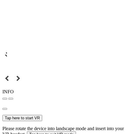
INFO
Tap here to start VR
Please rotate the device into landscape mode and insert into your