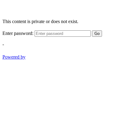
This content is private or does not exist.
Enter password:
Go
-
Powered by