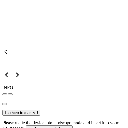
INFO
Tap here to start VR
Please rotate the device into landscape mode and insert into your