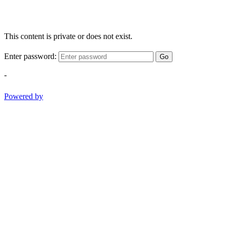
This content is private or does not exist.
Enter password:
Go
-
Powered by