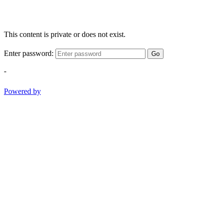
This content is private or does not exist.
Enter password:
Go
-
Powered by