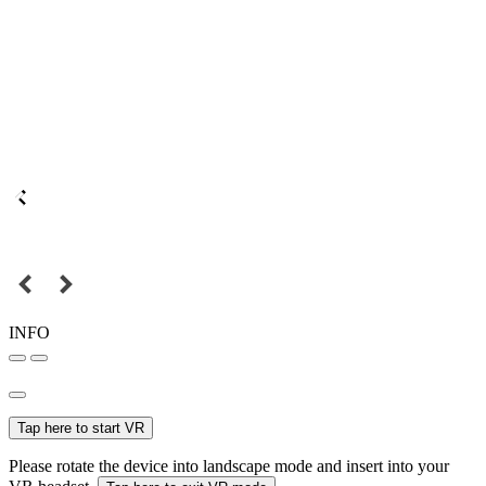
INFO
Tap here to start VR
Please rotate the device into landscape mode and insert into your