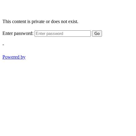
This content is private or does not exist.
Enter password:
Go
-
Powered by