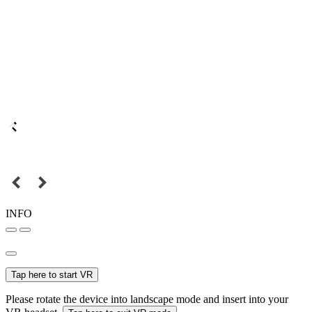
INFO
Tap here to start VR
Please rotate the device into landscape mode and insert into your