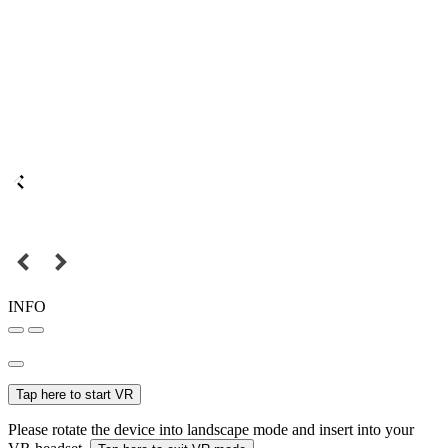
INFO
Tap here to start VR
Please rotate the device into landscape mode and insert into your