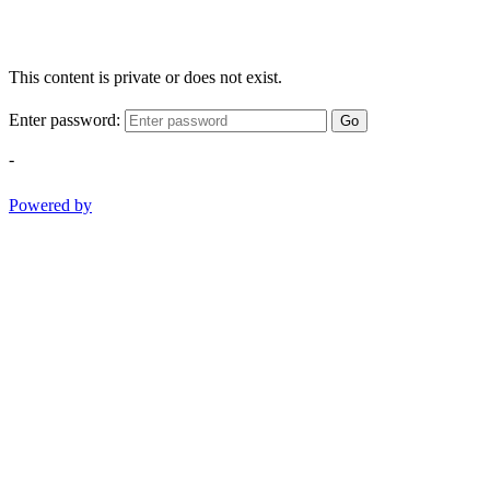
This content is private or does not exist.
Enter password:
Go
-
Powered by