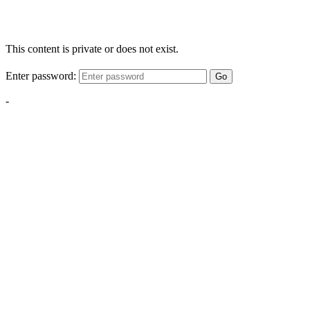
This content is private or does not exist.
Enter password:
Go
-