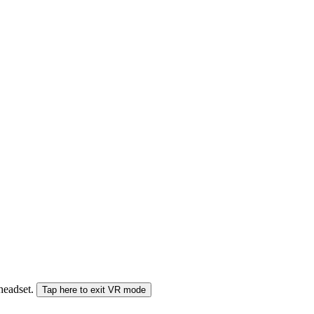
 headset.
Tap here to exit VR mode