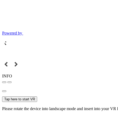
Powered by
INFO
Tap here to start VR
Please rotate the device into landscape mode and insert into your VR