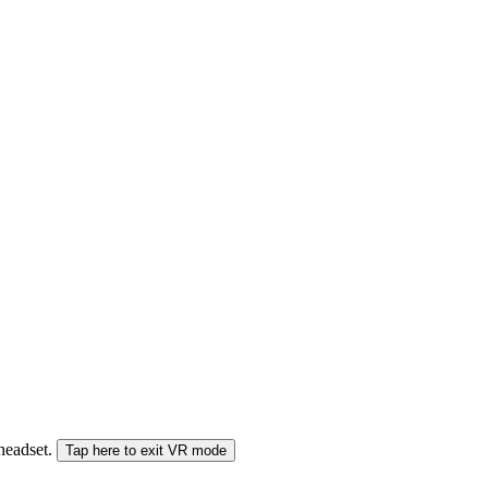
 headset.
Tap here to exit VR mode