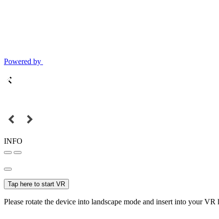
Powered by
INFO
Tap here to start VR
Please rotate the device into landscape mode and insert into your VR