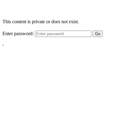
This content is private or does not exist.
Enter password:
Go
-