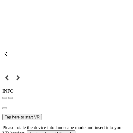
INFO
Tap here to start VR
Please rotate the device into landscape mode and insert into your