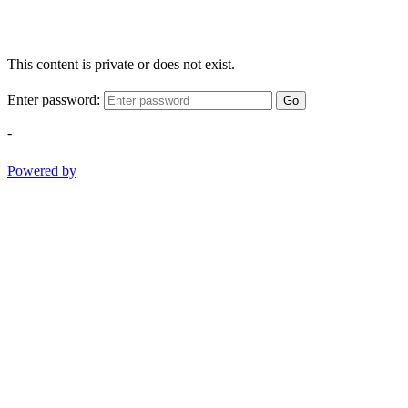
This content is private or does not exist.
Enter password:
Go
-
Powered by