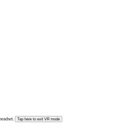
 headset.
Tap here to exit VR mode