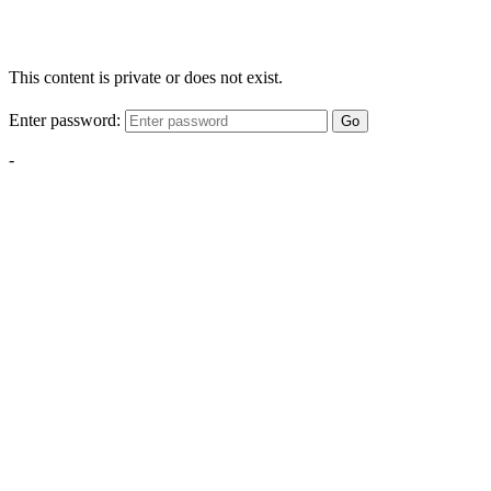
This content is private or does not exist.
Enter password:
Go
-