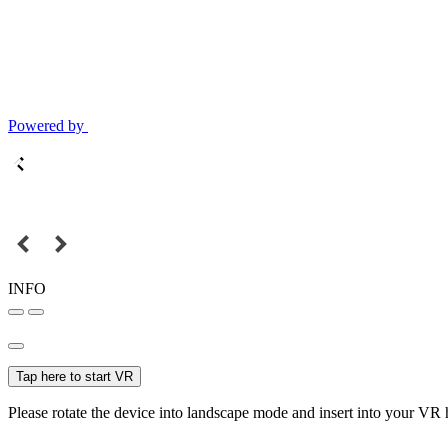
Powered by
INFO
Tap here to start VR
Please rotate the device into landscape mode and insert into your VR