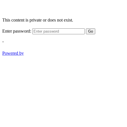
This content is private or does not exist.
Enter password:
Go
-
Powered by