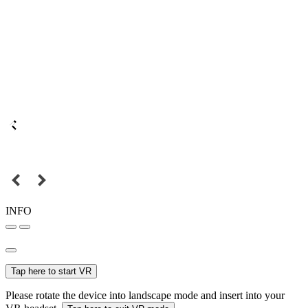
INFO
Tap here to start VR
Please rotate the device into landscape mode and insert into your