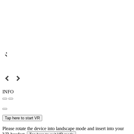
INFO
Tap here to start VR
Please rotate the device into landscape mode and insert into your