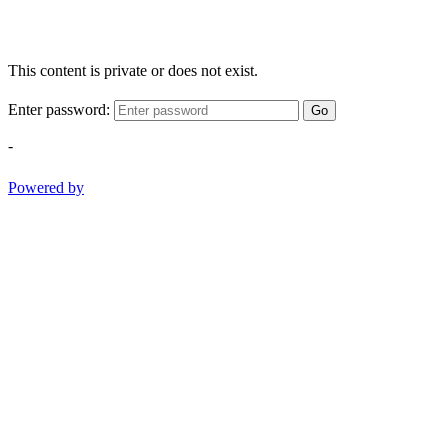
This content is private or does not exist.
Enter password:
Go
-
Powered by