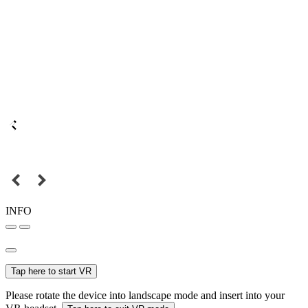
INFO
Tap here to start VR
Please rotate the device into landscape mode and insert into your