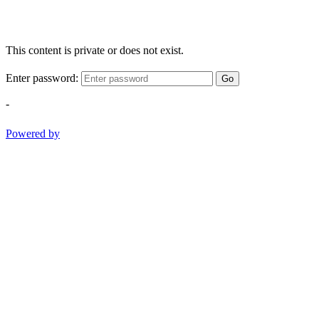
This content is private or does not exist.
Enter password:
Go
-
Powered by