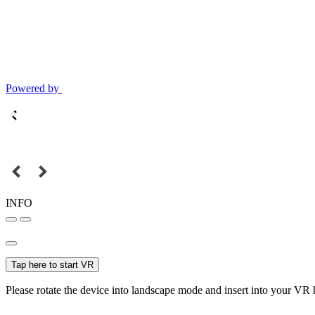
Powered by
INFO
Tap here to start VR
Please rotate the device into landscape mode and insert into your VR