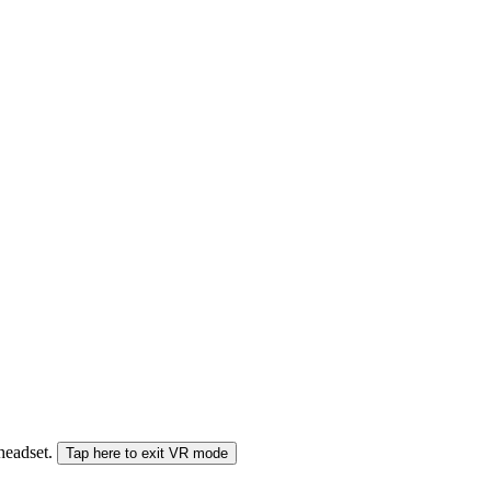
 headset.
Tap here to exit VR mode