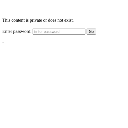
This content is private or does not exist.
Enter password:
Go
-