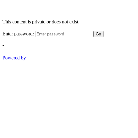
This content is private or does not exist.
Enter password:
Go
-
Powered by