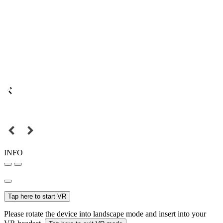
INFO
Tap here to start VR
Please rotate the device into landscape mode and insert into your