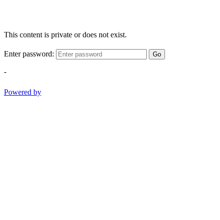
This content is private or does not exist.
Enter password:
Go
-
Powered by