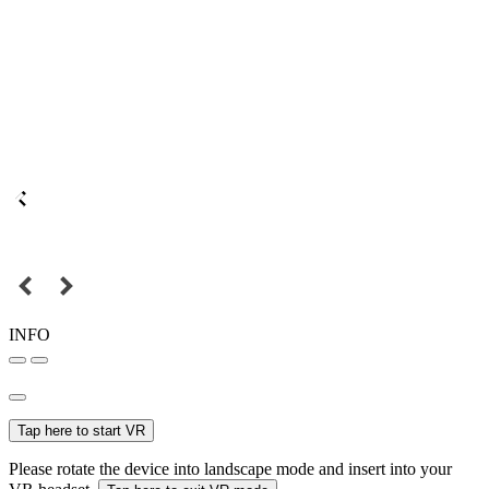
INFO
Tap here to start VR
Please rotate the device into landscape mode and insert into your