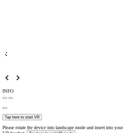
INFO
Tap here to start VR
Please rotate the device into landscape mode and insert into your