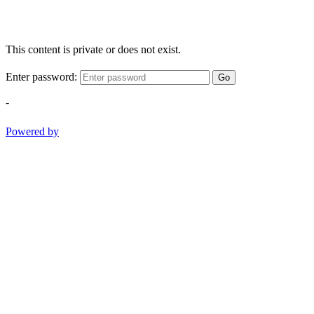
This content is private or does not exist.
Enter password:
Go
-
Powered by