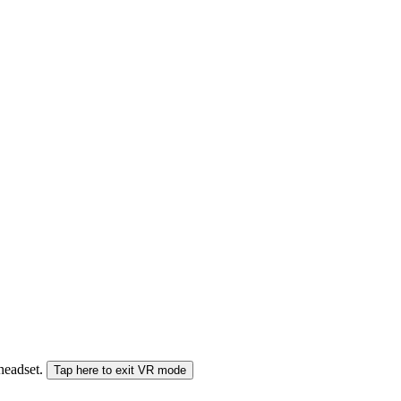
 headset.
Tap here to exit VR mode