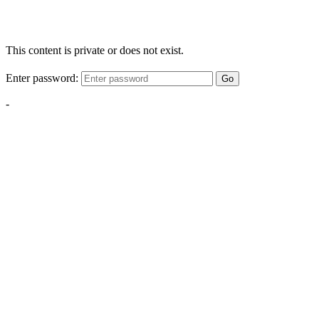
This content is private or does not exist.
Enter password:
Go
-