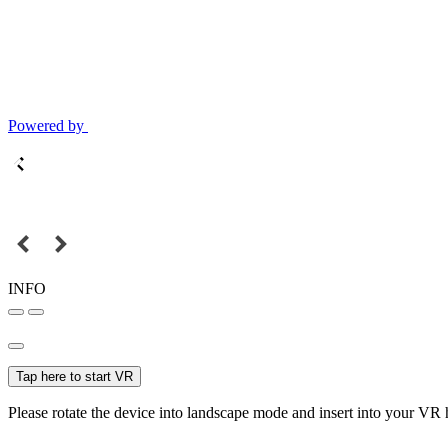
Powered by
INFO
Tap here to start VR
Please rotate the device into landscape mode and insert into your VR