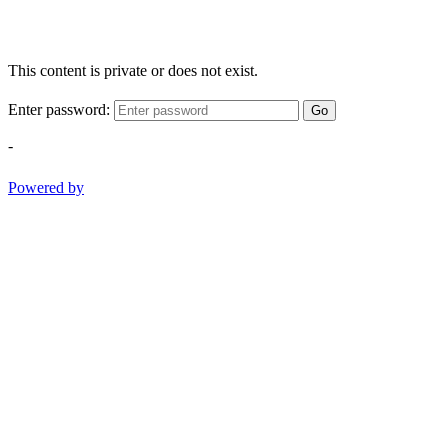
This content is private or does not exist.
Enter password:
Go
-
Powered by