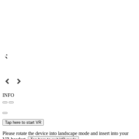
INFO
Tap here to start VR
Please rotate the device into landscape mode and insert into your