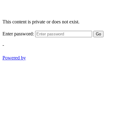
This content is private or does not exist.
Enter password:
Go
-
Powered by