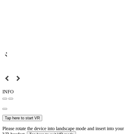
INFO
Tap here to start VR
Please rotate the device into landscape mode and insert into your