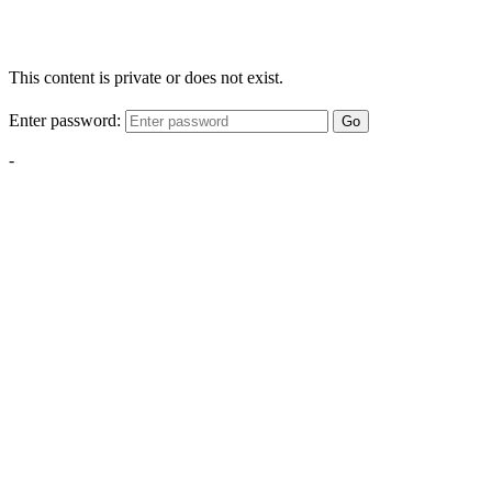
This content is private or does not exist.
Enter password:
Go
-