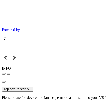
Powered by
INFO
Tap here to start VR
Please rotate the device into landscape mode and insert into your VR