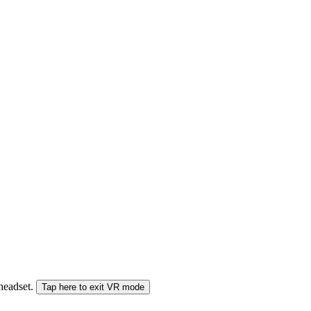
 headset.
Tap here to exit VR mode