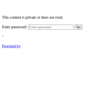
This content is private or does not exist.
Enter password:
Go
-
Powered by