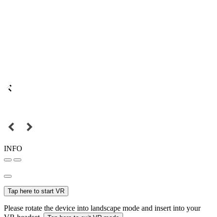
INFO
Tap here to start VR
Please rotate the device into landscape mode and insert into your