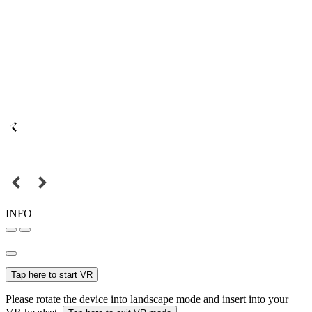
INFO
Tap here to start VR
Please rotate the device into landscape mode and insert into your