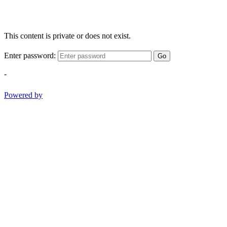
This content is private or does not exist.
Enter password:
Go
-
Powered by