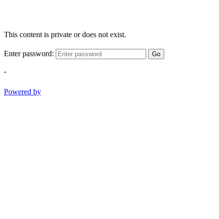
This content is private or does not exist.
Enter password:
Go
-
Powered by