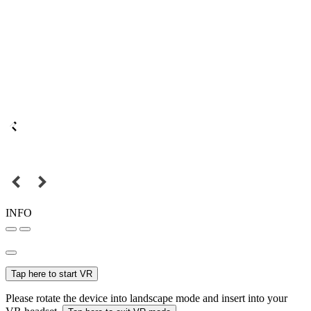
INFO
Tap here to start VR
Please rotate the device into landscape mode and insert into your