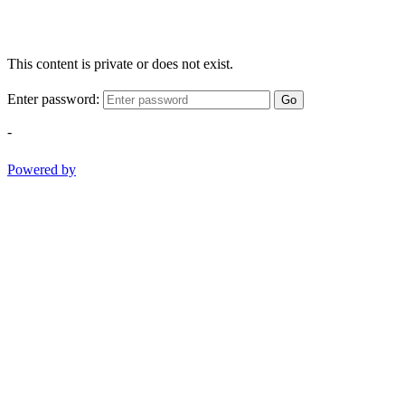
This content is private or does not exist.
Enter password:
Go
-
Powered by