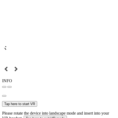
INFO
Tap here to start VR
Please rotate the device into landscape mode and insert into your