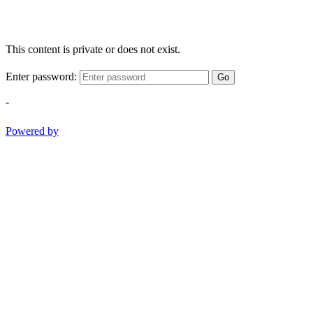
This content is private or does not exist.
Enter password:
Go
-
Powered by