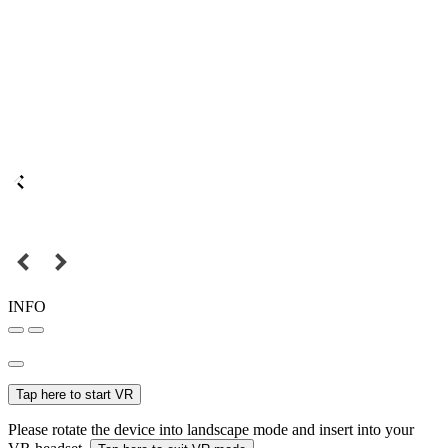
INFO
Tap here to start VR
Please rotate the device into landscape mode and insert into your