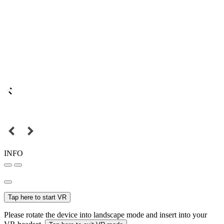
INFO
Tap here to start VR
Please rotate the device into landscape mode and insert into your