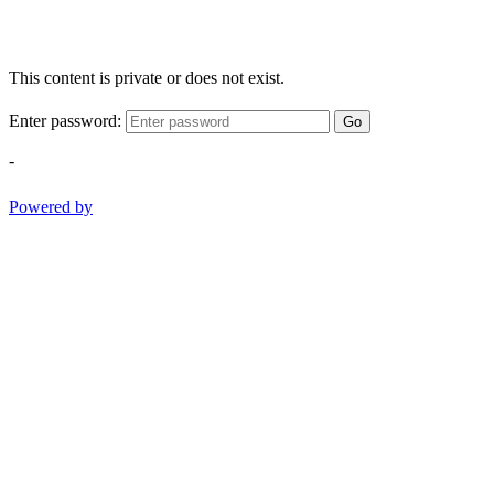
This content is private or does not exist.
Enter password:
Go
-
Powered by