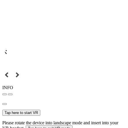
INFO
Tap here to start VR
Please rotate the device into landscape mode and insert into your