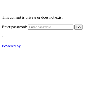
This content is private or does not exist.
Enter password:
Go
-
Powered by