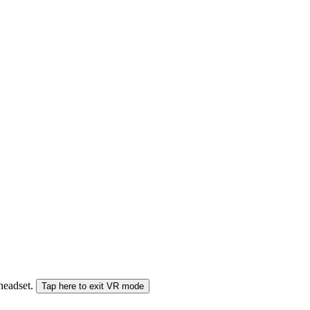
 headset.
Tap here to exit VR mode