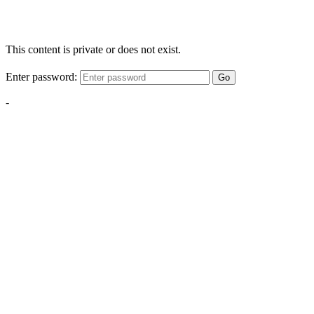
This content is private or does not exist.
Enter password:
Go
-