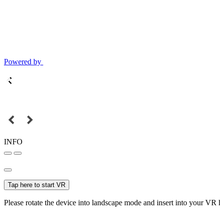
Powered by
INFO
Tap here to start VR
Please rotate the device into landscape mode and insert into your VR