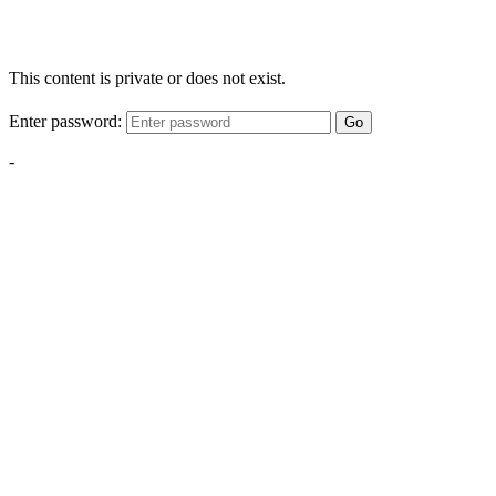
This content is private or does not exist.
Enter password:
Go
-