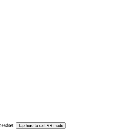
 headset.
Tap here to exit VR mode