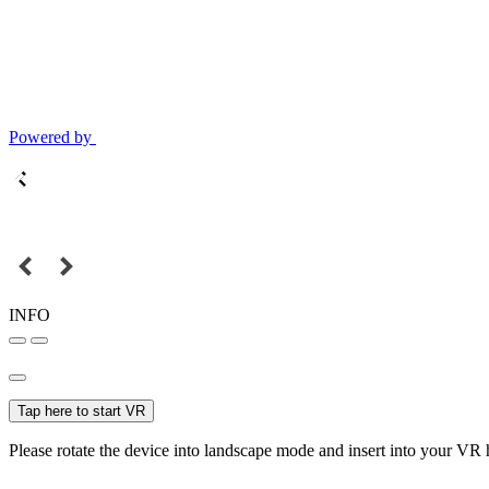
Powered by
INFO
Tap here to start VR
Please rotate the device into landscape mode and insert into your VR