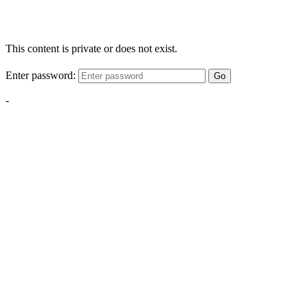
This content is private or does not exist.
Enter password:
Go
-