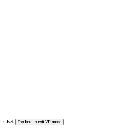
 headset.
Tap here to exit VR mode