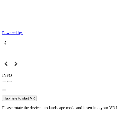
Powered by
INFO
Tap here to start VR
Please rotate the device into landscape mode and insert into your VR