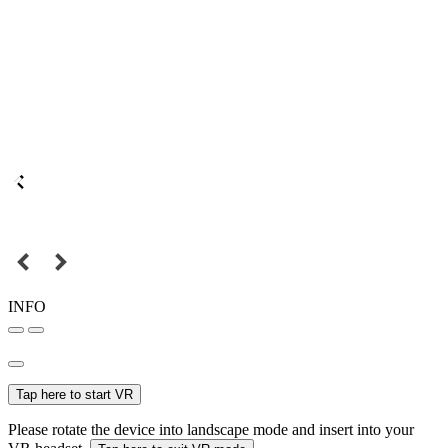
INFO
Tap here to start VR
Please rotate the device into landscape mode and insert into your