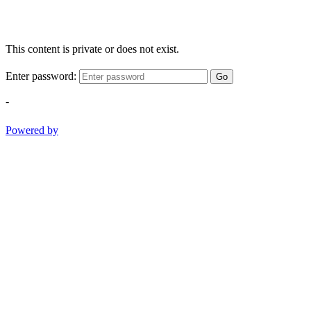
This content is private or does not exist.
Enter password:
Go
-
Powered by