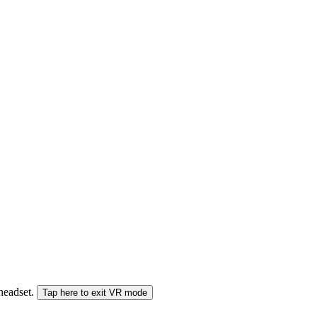
 headset.
Tap here to exit VR mode