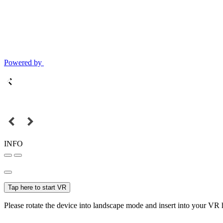
Powered by
INFO
Tap here to start VR
Please rotate the device into landscape mode and insert into your VR