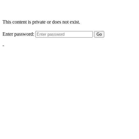
This content is private or does not exist.
Enter password:
Go
-