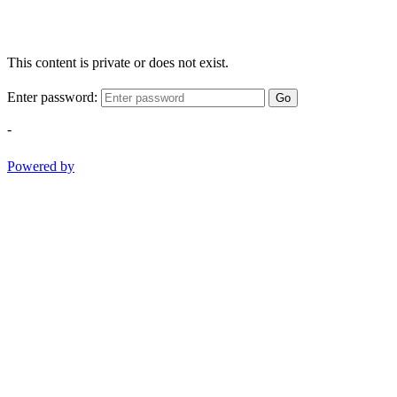
This content is private or does not exist.
Enter password:
Go
-
Powered by