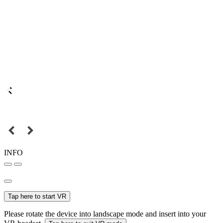
INFO
Tap here to start VR
Please rotate the device into landscape mode and insert into your