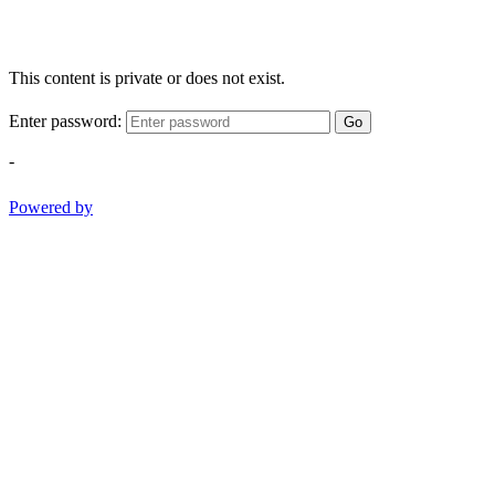
This content is private or does not exist.
Enter password:
Go
-
Powered by