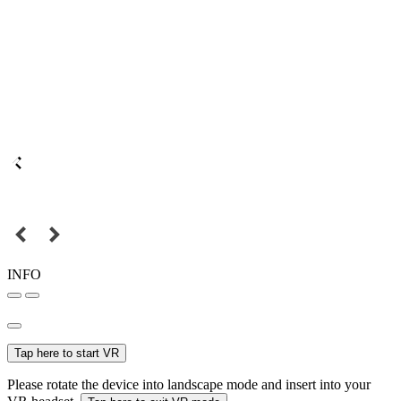
INFO
Tap here to start VR
Please rotate the device into landscape mode and insert into your