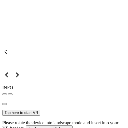
INFO
Tap here to start VR
Please rotate the device into landscape mode and insert into your