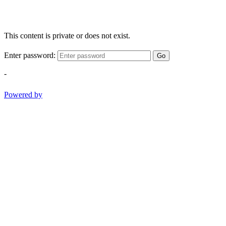
This content is private or does not exist.
Enter password:
Go
-
Powered by